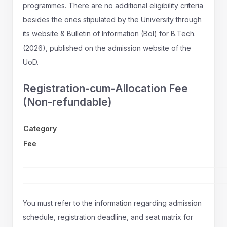
programmes. There are no additional eligibility criteria
besides the ones stipulated by the University through
its website & Bulletin of Information (BoI) for B.Tech.
(2026), published on the admission website of the
UoD.
Registration-cum-Allocation Fee
(Non-refundable)
Category
Fee
You must refer to the information regarding admission
schedule, registration deadline, and seat matrix for