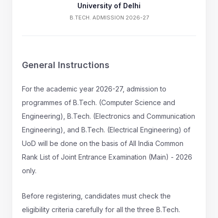
University of Delhi
B.TECH. ADMISSION 2026-27
General Instructions
For the academic year 2026-27, admission to
programmes of B.Tech. (Computer Science and
Engineering), B.Tech. (Electronics and Communication
Engineering), and B.Tech. (Electrical Engineering) of
UoD will be done on the basis of All India Common
Rank List of Joint Entrance Examination (Main) - 2026
only.
Before registering, candidates must check the
eligibility criteria carefully for all the three B.Tech.