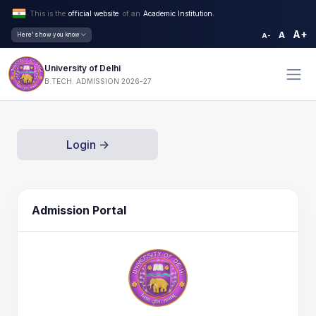
This is the
official website
of an
Academic Institution.
A+
A
Here's how you know
A-
University of Delhi
B.TECH. ADMISSION 2026-27
Login ->
Admission Portal