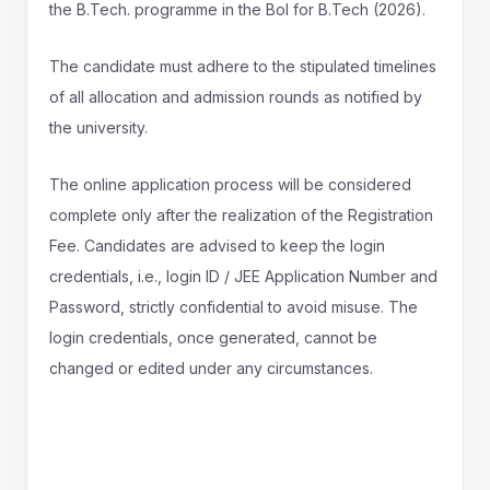
the B.Tech. programme in the BoI for B.Tech (2026).
The candidate must adhere to the stipulated timelines
of all allocation and admission rounds as notified by
the university.
The online application process will be considered
complete only after the realization of the Registration
Fee. Candidates are advised to keep the login
credentials, i.e., login ID / JEE Application Number and
Password, strictly confidential to avoid misuse. The
login credentials, once generated, cannot be
changed or edited under any circumstances.